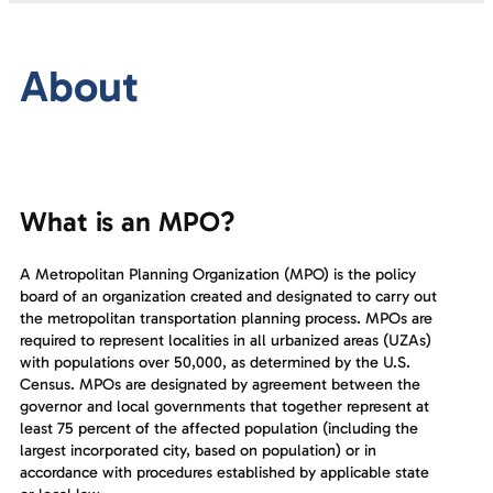
About
What is an MPO?
A Metropolitan Planning Organization (MPO) is the policy
board of an organization created and designated to carry out
the metropolitan transportation planning process. MPOs are
required to represent localities in all urbanized areas (UZAs)
with populations over 50,000, as determined by the U.S.
Census. MPOs are designated by agreement between the
governor and local governments that together represent at
least 75 percent of the affected population (including the
largest incorporated city, based on population) or in
accordance with procedures established by applicable state