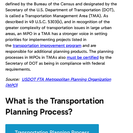
defined by the Bureau of the Census and designated by the
Secretary of the U.S. Department of Transportation (DOT),
is called a Transportation Management Area (TMA). As
described in 49 U.S.C. 5303(k), and in recognition of the
greater complexity of transportation issues in large urban
areas, an MPO in a TMA has a stronger voice in setting
priorities for implementing projects listed in
the
transportation improvement program
and are
responsible for additional planning products. The planning
processes in MPOs in TMAs also
must be certified
by the
Secretary of DOT as being in compliance with federal
requirements.
Source:
USDOT FTA Metropolitan Planning Organization
(MPO)
What is the Transportation
Planning Process?
Transportation Planning Process