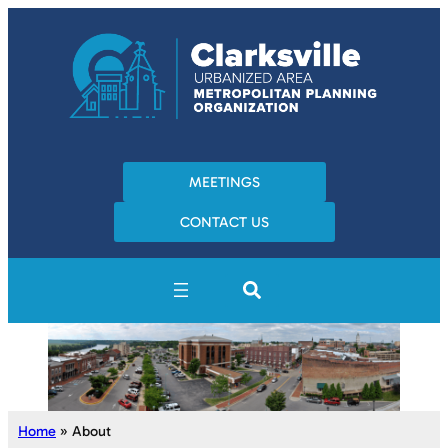
MEETINGS
CONTACT US
Home
»
About