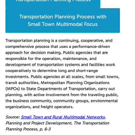
Transportation Planning Process with
Small Town Multimodal Focus
Transportation planning is a continuing, cooperative, and
comprehensive process that uses a performance-driven
approach for decision making. Public agencies that are
responsible for the operation, maintenance, and
development of transportation systems and facilities work
cooperatively to determine long and short-range
investments. Public agencies at all scales, from small towns,
transit authorities, Metropolitan Planning Organizations
(MPOs) to State Departments of Transportation, carry out
planning, with active involvement from the traveling public,
the business community, community groups, environmental
organizations, and freight operators.
Source:
Small Town and Rural Multimodal Networks
,
Planning and Project Development, The Transportation
Planning Process, p. 6-3