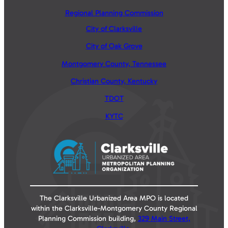
Regional Planning Commission
City of Clarksville
City of Oak Grove
Montgomery County, Tennessee
Christian County, Kentucky
TDOT
KYTC
The Clarksville Urbanized Area MPO is located
within the Clarksville-Montgomery County Regional
Planning Commission building,
329 Main Street,