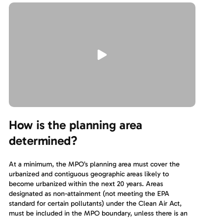
How is the planning area
determined?
At a minimum, the MPO’s planning area must cover the
urbanized and contiguous geographic areas likely to
become urbanized within the next 20 years. Areas
designated as non-attainment (not meeting the EPA
standard for certain pollutants) under the Clean Air Act,
must be included in the MPO boundary, unless there is an