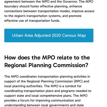
agreement between the MPO and the Governor. The MPO
boundary should foster effective planning, enhance
connections between transportation modes, improve access
to the region’s transportation systems, and promote
effective use of transportation funds.
Urban Area Adjusted 2020 Census Map
How does the MPO relate to the
Regional Planning Commission?
The MPO coordinates transportation planning activities in
support of the Regional Planning Commission (RPC) and
local planning authorities. The MPO is a conduit for
coordinating transportation plans and programs needed to
support state and local comprehensive plans. The MPO
provides a forum for improving communication and
understanding between local governments and state