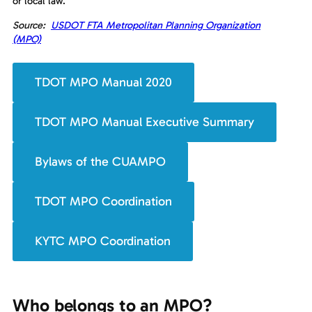
or local law.
Source:
USDOT FTA Metropolitan Planning Organization
(MPO)
TDOT MPO Manual 2020
TDOT MPO Manual Executive Summary
Bylaws of the CUAMPO
TDOT MPO Coordination
KYTC MPO Coordination
Who belongs to an MPO?