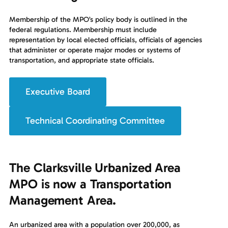
Membership of the MPO’s policy body is outlined in the
federal regulations. Membership must include
representation by local elected officials, officials of agencies
that administer or operate major modes or systems of
transportation, and appropriate state officials.
Executive Board
Technical Coordinating Committee
The Clarksville Urbanized Area
MPO is now a Transportation
Management Area.
An urbanized area with a population over 200,000, as