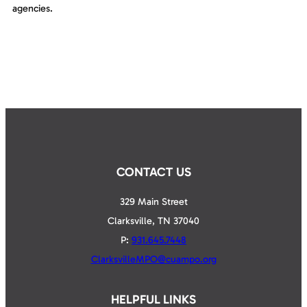
agencies.
CONTACT US
329 Main Street
Clarksville, TN 37040
P:
931.645.7448
ClarksvilleMPO@cuampo.org
HELPFUL LINKS