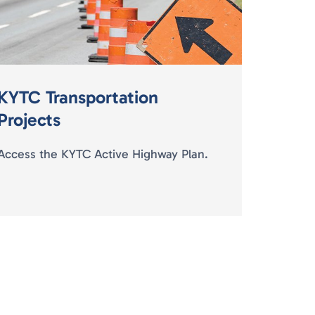
KYTC Transportation
Projects
Access the KYTC Active Highway Plan.