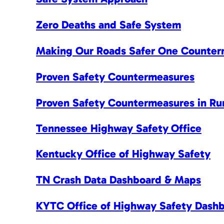
Zero Deaths and Safe System
Making Our Roads Safer One Counter
Proven Safety Countermeasures
Proven Safety Countermeasures in Ru
Tennessee Highway Safety Office
Kentucky Office of Highway Safety
TN Crash Data Dashboard & Maps
KYTC Office of Highway Safety Dash