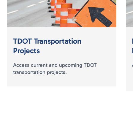
TDOT Transportation
Projects
Access current and upcoming TDOT
transportation projects.