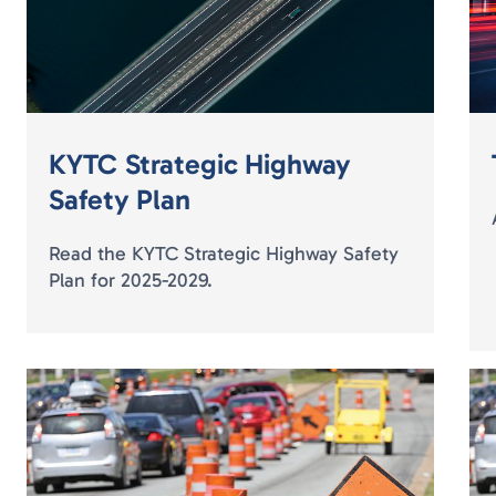
KYTC Strategic Highway
Safety Plan
Read the KYTC Strategic Highway Safety
Plan for 2025-2029.