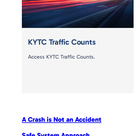
KYTC Traffic Counts
Access KYTC Traffic Counts.
A Crash is Not an Accident
Safe System Approach