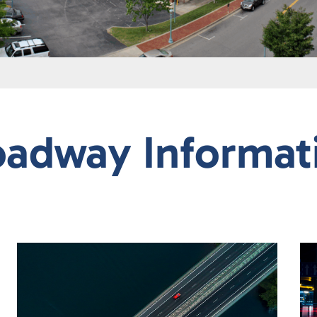
oadway Informat