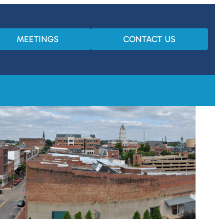
MEETINGS
CONTACT US