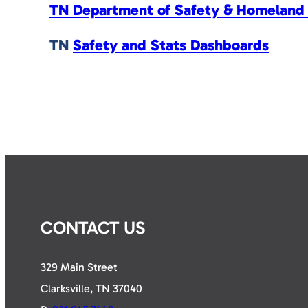
TN Department of Safety & Homeland 
TN
Safety and Stats Dashboards
CONTACT US
329 Main Street
Clarksville, TN 37040