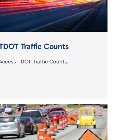
TDOT Traffic Counts
Access TDOT Traffic Counts.