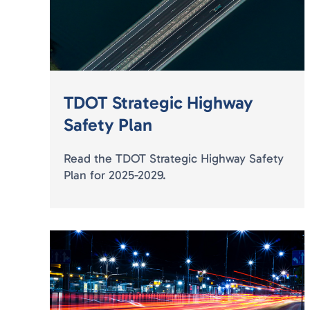
TDOT Strategic Highway
Safety Plan
Read the TDOT Strategic Highway Safety
Plan for 2025-2029.