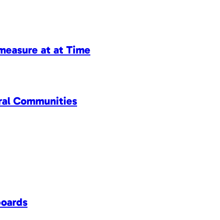
measure at at Time
ral Communities
boards