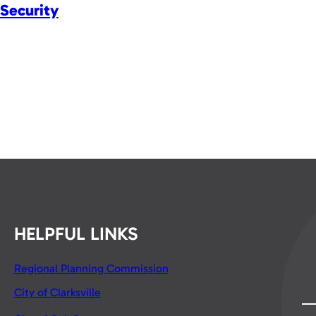
Security
HELPFUL LINKS
Regional Planning Commission
City of Clarksville