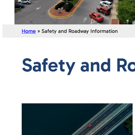
Home
»
Safety and Roadway Information
Safety and R