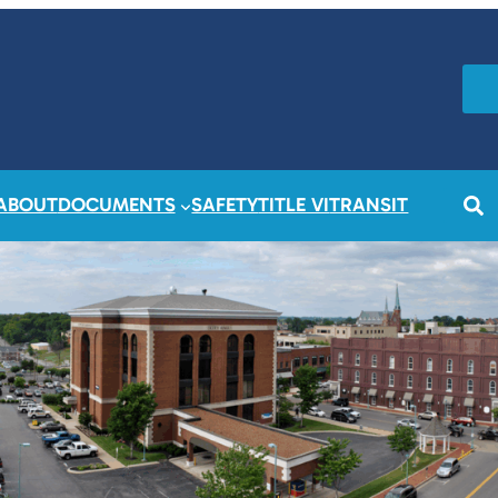
ABOUT
DOCUMENTS
SAFETY
TITLE VI
TRANSIT